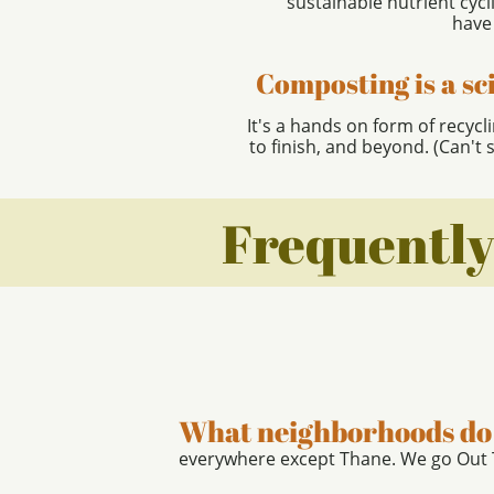
sustainable nutrient cyc
have
Composting is a sc
It's a hands on form of recycl
to finish, and beyond. (Can't 
Frequently
What neighborhoods do 
everywhere except Thane. We go Out T