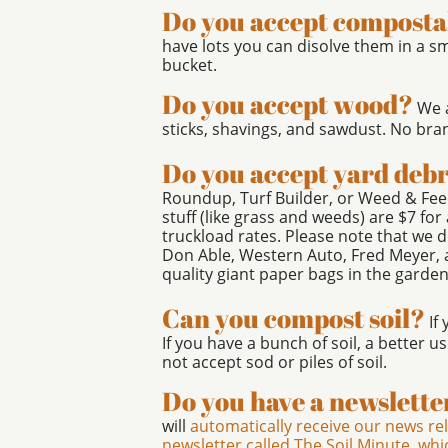
Do you accept composta
have lots you can disolve them in a s
bucket.
Do you accept wood?
We a
sticks, shavings, and sawdust. No bra
Do you accept yard debr
Roundup, Turf Builder, or Weed & Fee
stuff (like grass and weeds) are $7 fo
truckload rates. Please note that we d
Don Able, Western Auto, Fred Meyer,
quality giant paper bags in the garden
Can you compost soil?
If 
If you have a bunch of soil, a better u
not accept sod or piles of soil.
Do you have a newslette
will
automatically receive our news re
newsletter called The Soil Minute, wh