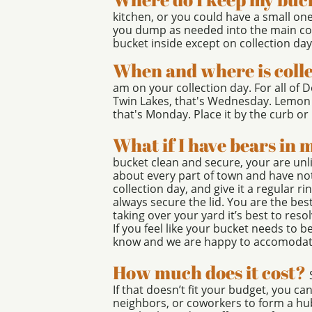
kitchen, or you could have a small on
you dump as needed into the main co
bucket inside except on collection day
When and where is coll
am on your collection day. For all of
Twin Lakes, that's Wednesday. Lemon 
that's Monday. Place it by the curb or i
What if I have bears in
bucket clean and secure, your are unl
about every part of town and have not
collection day, and give it a regular r
always secure the lid. You are the bes
taking over your yard it’s best to res
If you feel like your bucket needs to b
know and we are happy to accomodat
How much does it cost?
If that doesn’t fit your budget, you ca
neighbors, or coworkers to form a hu