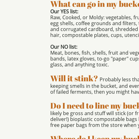
What can go in my buck
Our YES list:
​Raw, Cooked, or Moldy: vegetables, fru
egg shells, coffee grounds and filters
and corrugated cardboard, shredded
hair, compostable plates, cups, utenci
Our NO list:
Meat, bones, fish, shells, fruit and ve
bands, latex gloves, to-go "paper" cup
glass, and anything toxic.
Will it stink?
Probably less th
keeping smells in the bucket, and even 
of failed ferments, then you mig
Do I need to line my buc
likely be gross and stuff will stick (or 
deliver!) bioplastic compostable bags
free paper bags from the store when 
Where do I keep my buc