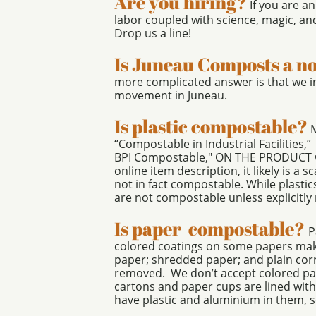
Are you hiring?
If you are a
labor coupled with science, magic, an
Drop us a line!
Is Juneau Composts a n
more complicated answer is that we i
movement in Juneau.
Is plastic compostable?
M
“Compostable in Industrial Facilities,
BPI Compostable," ON THE PRODUCT we a
online item description, it likely is a
not in fact compostable. While plastics
are not compostable unless explicitly
Is paper compostable?
P
colored coatings on some papers make
paper; shredded paper; and plain cor
removed. We don’t accept colored pape
cartons and paper cups are lined with
have plastic and aluminium in them, s