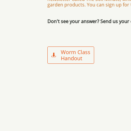
garden products. You can sign up for
Don't see your answer? Send us your
Worm Class

Handout