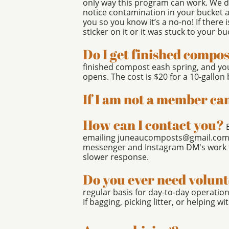
only way this program can work. We do
notice contamination in your bucket and
you so you know it’s a no-no! If there i
sticker on it or it was stuck to your bu
Do I get finished compo
finished compost eash spring, and you
opens. The cost is $20 for a 10-gallo
If I am not a member can
How can I contact you?
emailing juneaucomposts@gmail.com, o
messenger and Instagram DM's work fo
slower response.
Do you ever need volun
regular basis for day-to-day operati
If bagging, picking litter, or helping wi