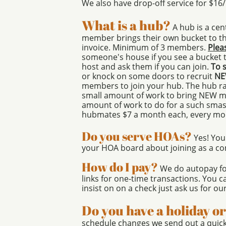
We also have drop-off service for $16
What is a hub?
A hub is a ce
member brings their own bucket to the
invoice. Minimum of 3 members.
Plea
someone's house if you see a bucket t
host and ask them if you can join.
To 
or knock on some doors to recruit
N
members to join your hub. The hub ra
small amount of work to bring NEW me
amount of work to do for a such smas
hubmates $7 a month each, every mo
Do you serve HOAs?
Yes! You
your HOA board about joining as a c
How do I pay?
We do autopay fo
links for one-time transactions. You ca
insist on on a check just ask us for ou
Do you have a holiday o
schedule changes we send out a quick 