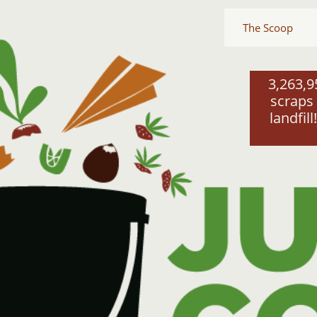
The Scoop
3,263,9
scraps 
landfill