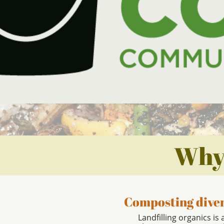
Why
Composting diver
Landfilling organics is