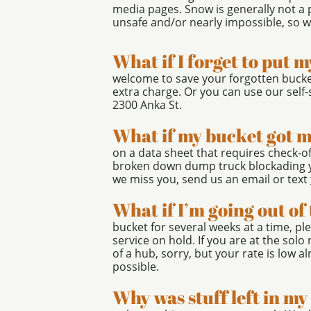
media pages. Snow is generally not a
unsafe and/or nearly impossible, so we
What if I forget to put 
welcome to save your forgotten bucke
extra charge. Or you can use our self-
2300 Anka St.
What if my bucket got 
on a data sheet that requires check-off
broken down dump truck blockading y
we miss you, send us an email or text
What if I’m going out o
bucket for several weeks at a time, p
service on hold. If you are at the solo 
of a hub, sorry, but your rate is low a
possible.
Why was stuff left in m