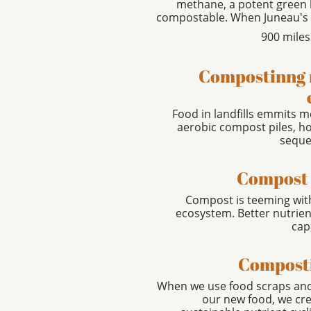
methane, a potent green h
compostable. When Juneau's lan
900 miles
Compostinng 
Food in landfills emmits m
aerobic compost piles, h
seques
Compost 
Compost is teeming wit
ecosystem. Better nutrien
cap
Composti
When we use food scraps and 
our new food, we cre